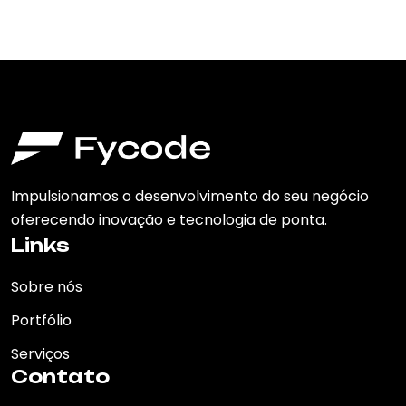
Impulsionamos o desenvolvimento do seu negócio
oferecendo inovação e tecnologia de ponta.
Links
Sobre nós
Portfólio
Serviços
Contato