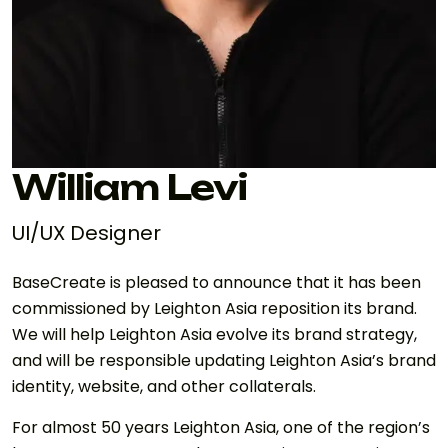
William Levi
UI/UX Designer
BaseCreate is pleased to announce that it has been
commissioned by Leighton Asia reposition its brand.
We will help Leighton Asia evolve its brand strategy,
and will be responsible updating Leighton Asia’s brand
identity, website, and other collaterals.
For almost 50 years Leighton Asia, one of the region’s