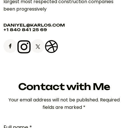
largest most respected construction companies
been progressively
DANIYEL@KARLOS.COM
+1 840 841 25 69
Contact with Me
Your email address will not be published. Required
fields are marked *