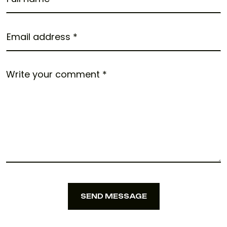
SEND MESSAGE
SEND MESSAGE