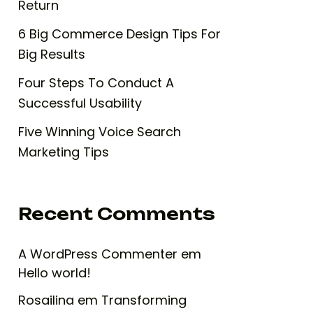
Return
6 Big Commerce Design Tips For
Big Results
Four Steps To Conduct A
Successful Usability
Five Winning Voice Search
Marketing Tips
Recent Comments
A WordPress Commenter
em
Hello world!
Rosailina
em
Transforming