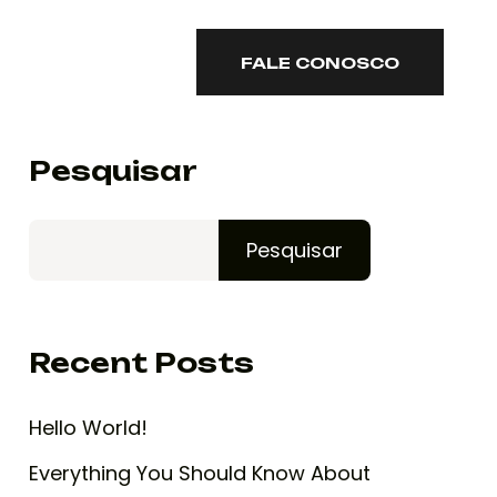
ONTATO
FALE CONOSCO
FALE CONOSCO
Pesquisar
Pesquisar
Recent Posts
Hello World!
Everything You Should Know About