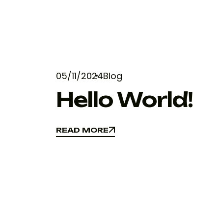
05/11/2024
Blog
Hello World!
READ MORE
READ MORE