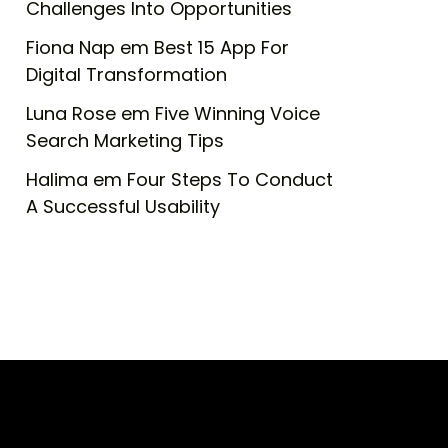
Challenges Into Opportunities
Fiona Nap
em
Best 15 App For
Digital Transformation
Luna Rose
em
Five Winning Voice
Search Marketing Tips
Halima
em
Four Steps To Conduct
A Successful Usability